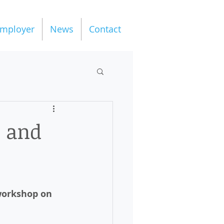
mployer
News
Contact
o and
workshop on 