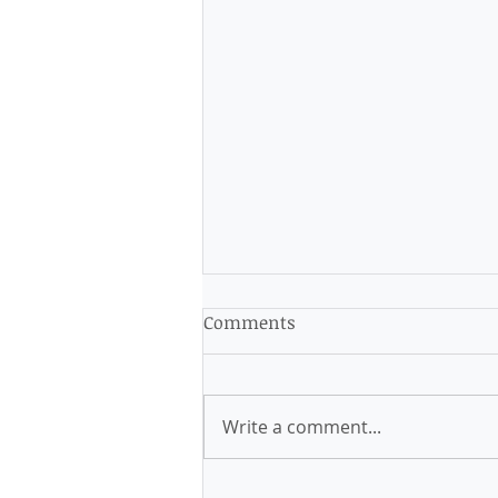
Comments
Write a comment...
My business, my way