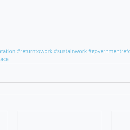
tation
#returntowork
#sustainwork
#governmentref
lace