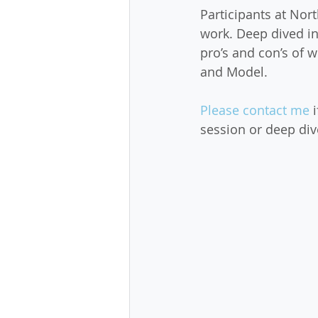
Participants at Nor
work. Deep dived i
pro’s and con’s of
and Model.
Please contact me
 
session or deep div