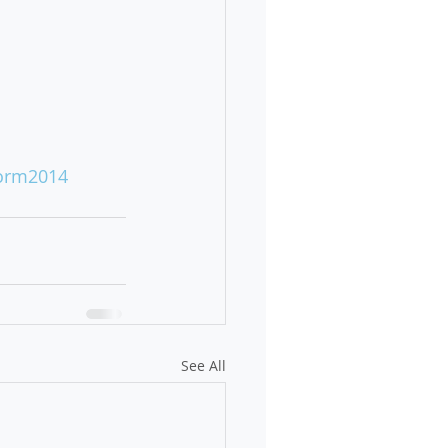
orm2014
See All