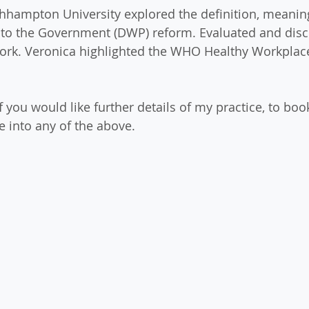
thhampton University explored the definition, meanin
nto the Government (DWP) reform. Evaluated and disc
 work. Veronica highlighted the WHO Healthy Workpla
if you would like further details of my practice, to book
e into any of the above.