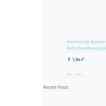
#workshop
#presen
#whohealthyworkp
Recent Posts