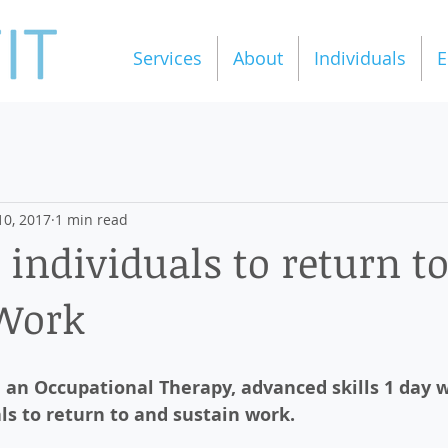
Services
About
Individuals
E
10, 2017
1 min read
 individuals to return t
 Work
e an Occupational Therapy, advanced skills 1 day 
ls to return to and sustain work.