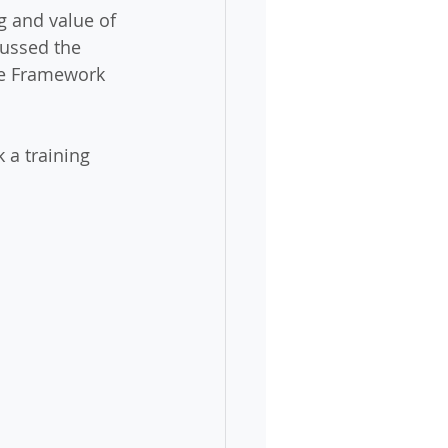
g and value of 
ussed the 
ce Framework 
 a training 