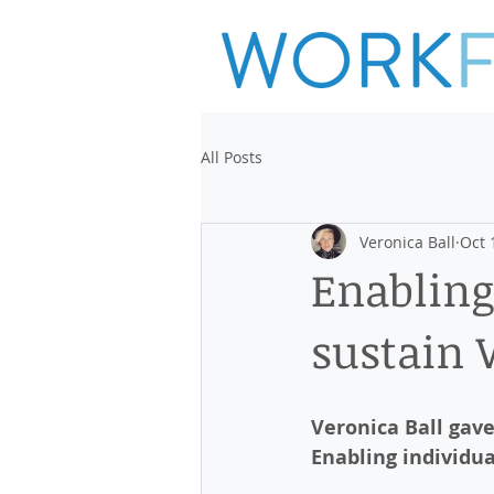
All Posts
Veronica Ball
Oct 
Enabling
sustain
Veronica Ball gav
Enabling individua