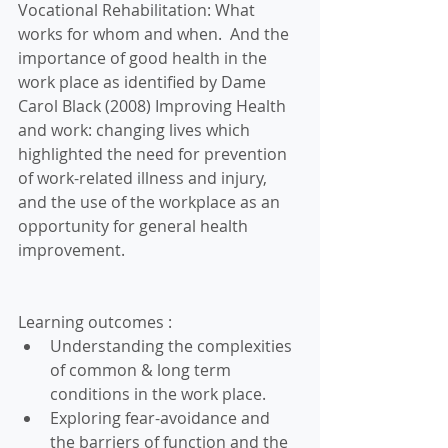
Vocational Rehabilitation: What 
works for whom and when.  And the 
importance of good health in the 
work place as identified by Dame 
Carol Black (2008) Improving Health 
and work: changing lives which 
highlighted the need for prevention 
of work-related illness and injury, 
and the use of the workplace as an 
opportunity for general health 
improvement.
Learning outcomes : 
Understanding the complexities 
of common & long term 
conditions in the work place.  
Exploring fear-avoidance and 
the barriers of function and the 