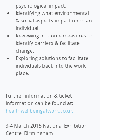
psychological impact.  
Identifying what environmental 
& social aspects impact upon an 
individual.  
Reviewing outcome measures to 
identify barriers & facilitate 
change.  
Exploring solutions to facilitate 
individuals back into the work 
place. 
Further information & ticket 
information can be found at: 
healthwellbeingatwork.co.uk
3-4 March 2015 National Exhibition 
Centre, Birmingham