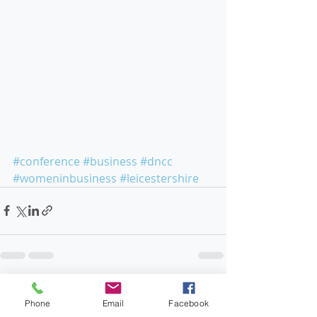
#conference
#business
#dncc
#womeninbusiness
#leicestershire
Recent Posts
See All
Phone
Email
Facebook