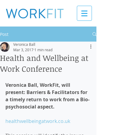
Post
Veronica Ball
Mar 3, 2017
1 min read
Health and Wellbeing at
Work Conference
Veronica Ball, WorkFit, will 
present: Barriers & Facilitators for 
a timely return to work from a Bio-
psychosocial aspect. 
healthwellbeingatwork.co.uk