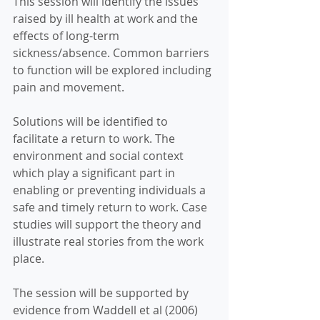
This session will identify the issues 
raised by ill health at work and the 
effects of long-term 
sickness/absence. Common barriers 
to function will be explored including 
pain and movement. 
Solutions will be identified to 
facilitate a return to work. The 
environment and social context 
which play a significant part in 
enabling or preventing individuals a 
safe and timely return to work. Case 
studies will support the theory and 
illustrate real stories from the work 
place.  
The session will be supported by 
evidence from Waddell et al (2006) 